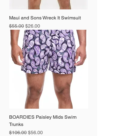
Maui and Sons Wreck It Swimsuit
Regular Price
Sale Price
$55.00
$26.00
BOARDIES Paisley Mids Swim
Trunks
Regular Price
Sale Price
$106.00
$56.00