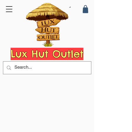
Lux Hut Outlet