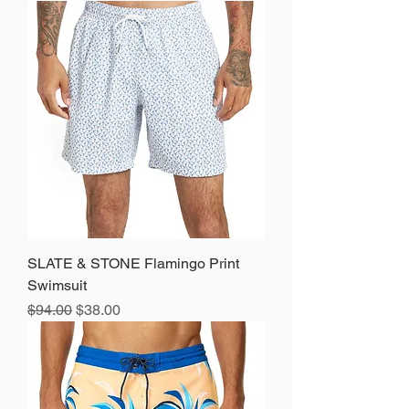
SLATE & STONE Flamingo Print
Swimsuit
Regular Price
Sale Price
$94.00
$38.00