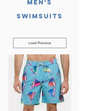
Men's
SWIMSUITS
Load Previous