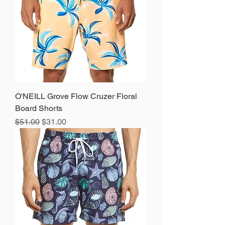
O'NEILL Grove Flow Cruzer Floral
Board Shorts
Regular Price
Sale Price
$51.00
$31.00