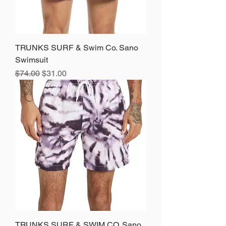
TRUNKS SURF & Swim Co. Sano
Swimsuit
Regular Price
Sale Price
$74.00
$31.00
TRUNKS SURF & SWIM CO. Sano