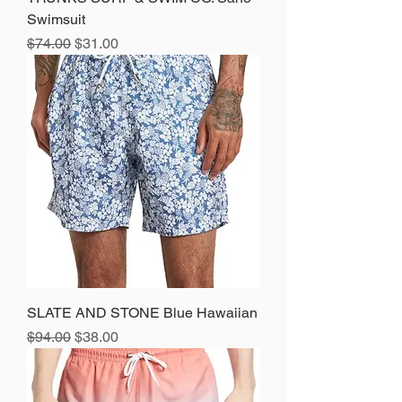
Swimsuit
Regular Price
Sale Price
$74.00
$31.00
SLATE AND STONE Blue Hawaiian
Regular Price
Sale Price
$94.00
$38.00