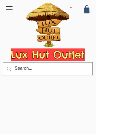
Lux Hut Outlet