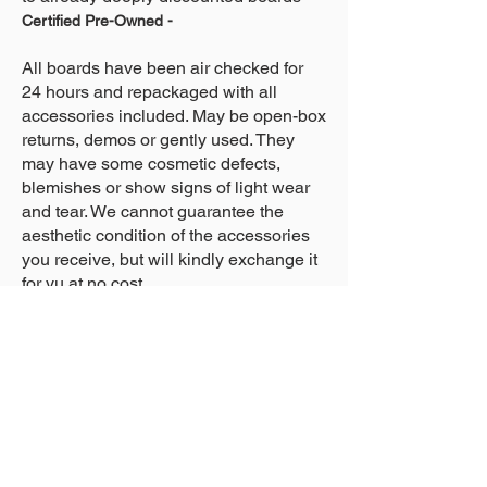
Certified Pre-Owned -
All boards have been air checked for
24 hours and repackaged with all
accessories included. May be open-box
returns, demos or gently used. They
may have some cosmetic defects,
blemishes or show signs of light wear
and tear. We cannot guarantee the
aesthetic condition of the accessories
you receive, but will kindly exchange it
for yu at no cost.
About Us >>
Who We Are...
Why We're Here
Become an Affiliate
Quick Links >>
Help >>