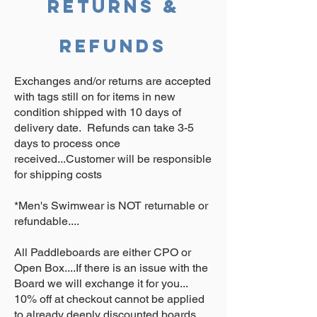
Returns &
Refunds
Exchanges and/or returns are accepted
with tags still on for items in new
condition shipped with 10 days of
delivery date. Refunds can take 3-5
days to process once
received...Customer will be responsible
for shipping costs
*Men's Swimwear is NOT returnable or
refundable....
All Paddleboards are either CPO or
Open Box....If there is an issue with the
Board we will exchange it for you...
10% off at checkout cannot be applied
to already deeply discounted boards