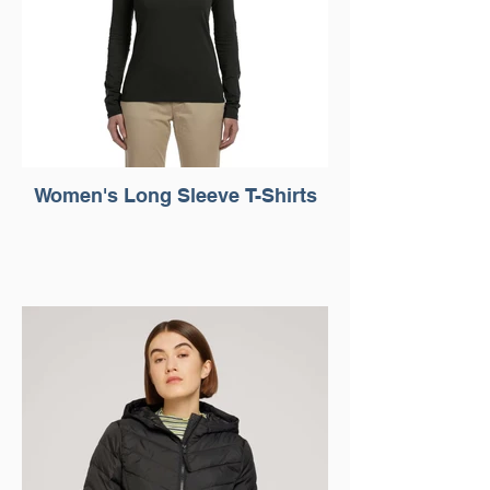
Women's Long Sleeve T-Shirts