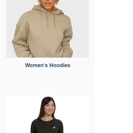
Women's Hoodies