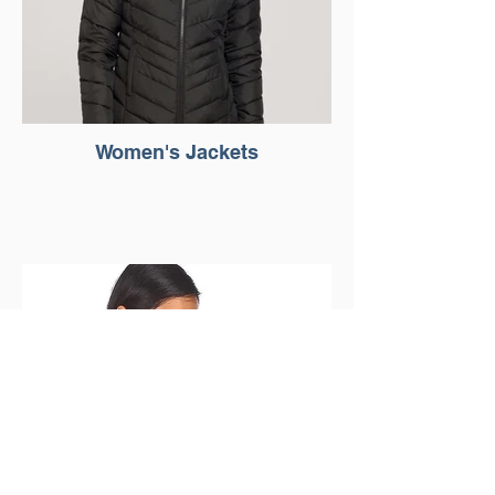
Women's Jackets