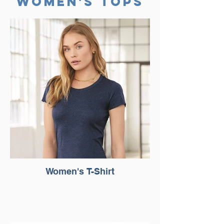
WomEn's
TOPS
Women's T-Shirt