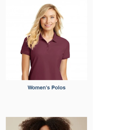
Women's Polos