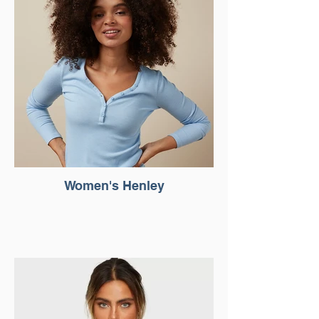
Women's Henley