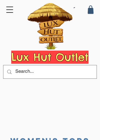
Lux Hut Outlet