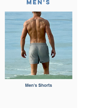
Men'S
Men's Shorts