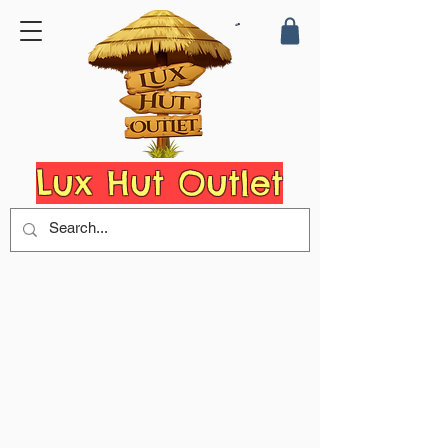
Lux Hut Outlet