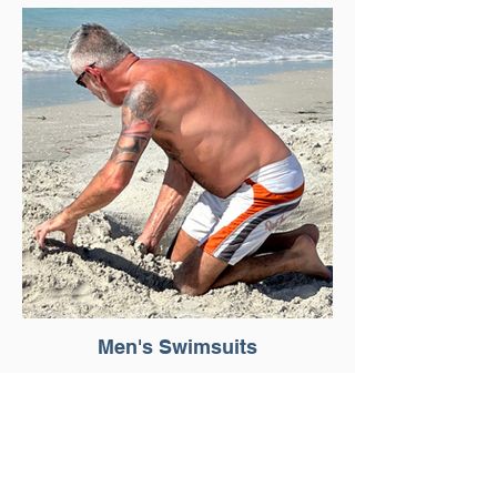
Men's Swimsuits
About Us >>