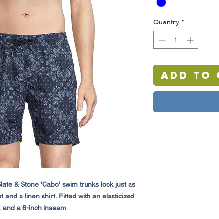
Quantity
*
Add to 
late & Stone 'Cabo' swim trunks look just as
and a linen shirt. Fitted with an elasticized
, and a 6-inch inseam
.