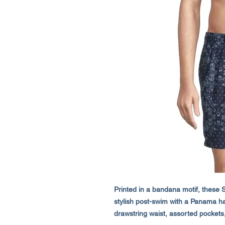
Printed in a bandana motif, these S
stylish post-swim with a Panama hat 
drawstring waist, assorted pockets