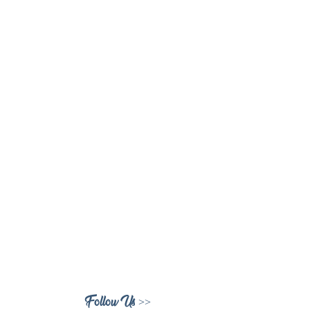
Follow Us >>