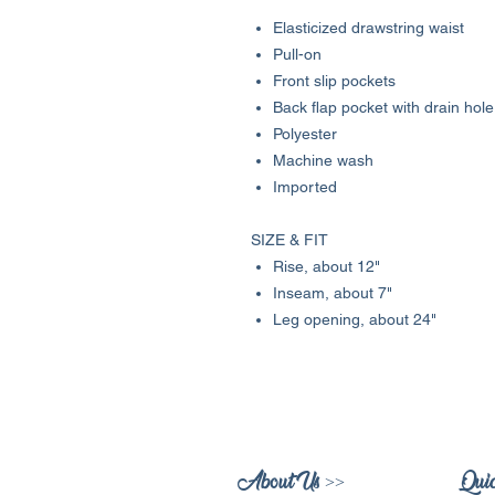
Elasticized drawstring waist
Pull-on
Front slip pockets
Back flap pocket with drain hole
Polyester
Machine wash
Imported
SIZE & FIT
Rise, about 12"
Inseam, about 7"
Leg opening, about 24"
About Us >>
Quic