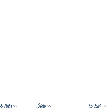
k Links >>
Help >>
Contact >>