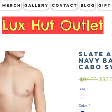
 MERCH
GALLERY
CONTACT
Blog
Gift
Lux Hut Outlet
SLATE 
Navy B
Cabo S
Regul
 $94.00 
$35.
Price
Size,
*
Color,
*