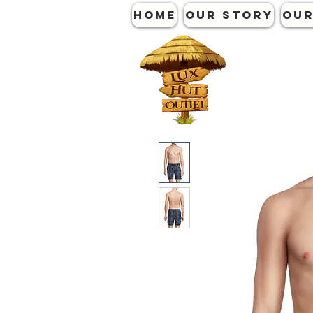
HOME
OUR STORY
OUR