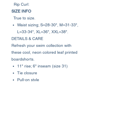
Rip Curl:
SIZE INFO
True to size.
Waist sizing; S=28-30", M=31-33",
L=33-34", XL=36", XXL=38".
DETAILS & CARE
Refresh your swim collection with
these cool, neon colored leaf printed
boardshorts.
11" rise; 6" inseam (size 31)
Tie closure
Pull-on style
Flap pocket
90% polyester, 10% elastane
Machine wash cold, line dry
Imported
Model stats: 6'1" height, 32" waist.
Model is wearing size 31.
Item #6927915