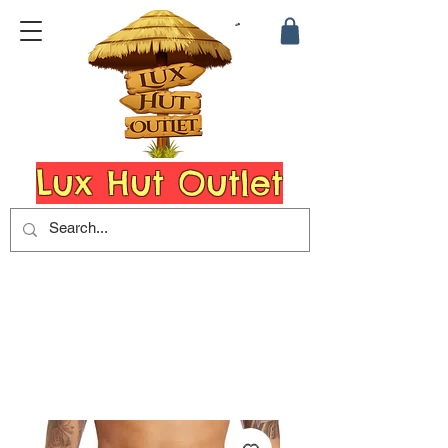
Lux Hut Outlet