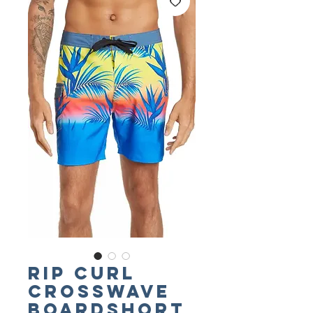
RIP CURL
Crosswave
Boardshort