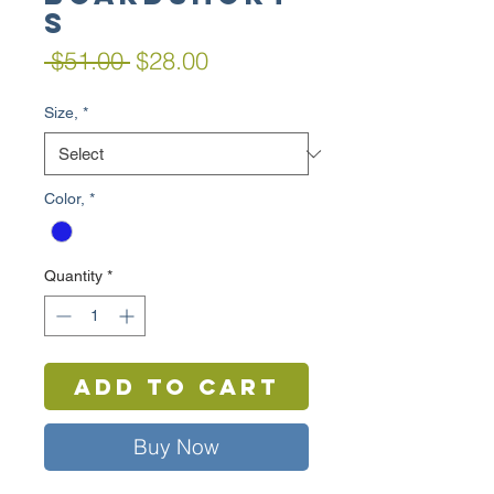
s
Regular
Sale
 $51.00 
$28.00
Price
Price
Size,
*
Color,
*
Quantity
*
Add to Cart
Buy Now