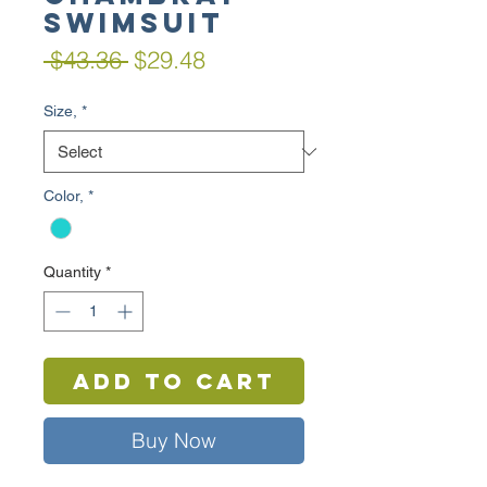
Swimsuit
Regular
Sale
 $43.36 
$29.48
Price
Price
Size,
*
Color,
*
Quantity
*
Add to Cart
Buy Now