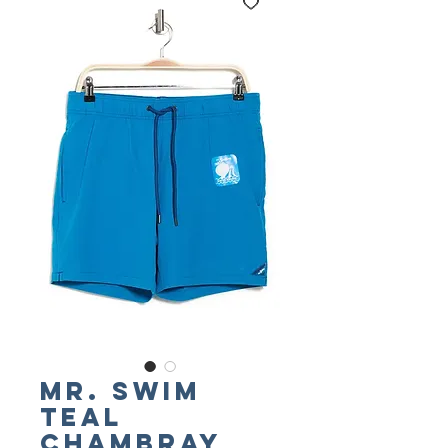
Mr. SWIM
Teal
Chambray