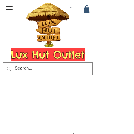
Lux Hut Outlet