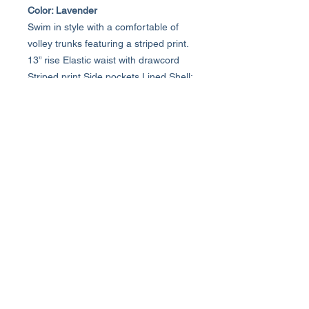
Color: Lavender
Swim in style with a comfortable of
volley trunks featuring a striped print.
13” rise Elastic waist with drawcord
Striped print Side pockets Lined Shell:
73% polyester, 22% cotton, 5%
spandex; Inner Mesh: 90% nylon,
10% spandex Machine wash cold,
line dry
About Us >>
Who We Are...
Why We're Here
Become an Affiliate
Quick Links >>
Help >>
Womens
(800) 537-8418