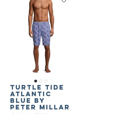
Turtle Tide
Atlantic
Blue by
PETER MILLAR