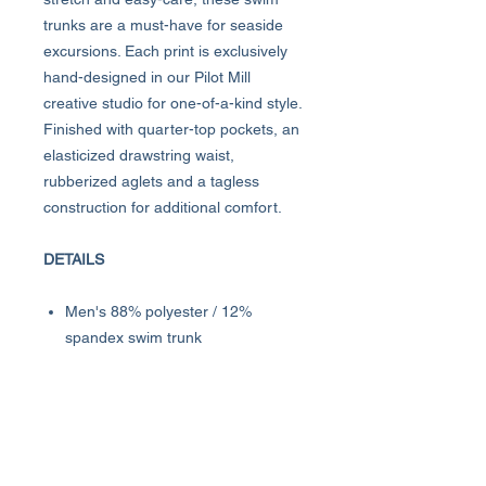
trunks are a must-have for seaside
excursions. Each print is exclusively
hand-designed in our Pilot Mill
creative studio for one-of-a-kind style.
Finished with quarter-top pockets, an
elasticized drawstring waist,
rubberized aglets and a tagless
construction for additional comfort.
DETAILS
Men's 88% polyester / 12%
spandex swim trunk
Classic Fit
8" inseam
Four-way stretch, quick-drying and
easy-care
Machine wash cold with like colors;