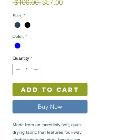
Regular
Sale
 $106.00 
$57.00
Price
Price
Size,
*
Color,
*
Quantity
*
Add to Cart
Buy Now
Made from an incredibly soft, quick-
drying fabric that features four-way
stretch and easy-care, these swim