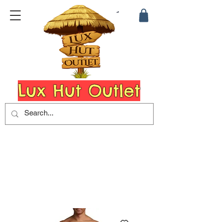
Lux Hut Outlet