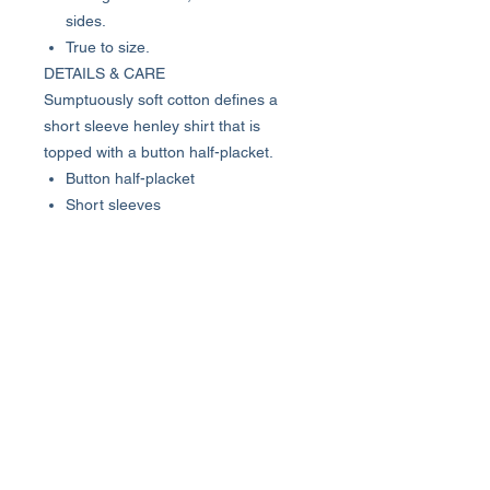
sides.
True to size.
DETAILS & CARE
Sumptuously soft cotton defines a
short sleeve henley shirt that is
topped with a button half-placket.
Button half-placket
Short sleeves
100% cotton
Machine wash cold, tumble dry
low
Imported
Model stats: 6'1" height, 32" waist.
Model is wearing size M.
About Us >>
Who We Are...
Why We're Here