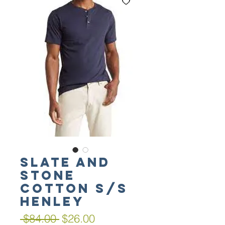
SLATE AND
STONE
Cotton S/S
Henley
Regular
Sale
 $84.00 
$26.00