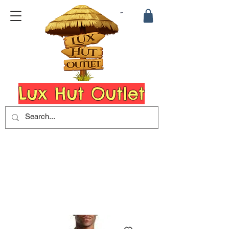
Lux Hut Outlet