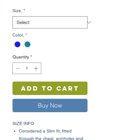
Price
Price
Size,
*
Color,
*
Quantity
*
Add to Cart
Buy Now
SIZE INFO
Considered a Slim fit; fitted
through the chest, armholes and