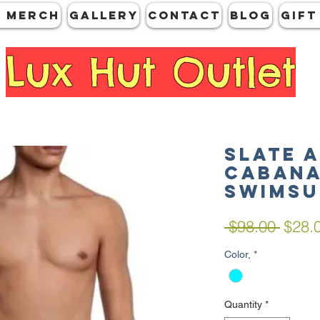
 MERCH
GALLERY
CONTACT
Blog
Gift
Lux Hut Outlet
SLATE 
Cabana
Swimsu
Regul
 $98.00 
$28.
Price
Color,
*
Quantity
*