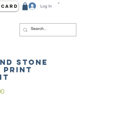
 Card
Log In
AND STONE
 Print
it
ar
Sale
00
Price