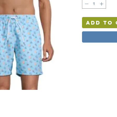
Add to 