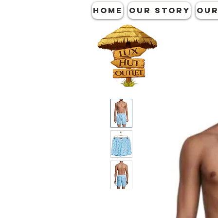
HOME
OUR STORY
OUR