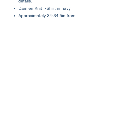
details.
Damien Knit T-Shirt in navy
Approximately 34-34.5in from
shoulder to hem
100% cotton
Machine wash
Imported
About Us >>
Who We Are...
Why We're Here
Become an Affiliate
Quick Links >>
Help >>
Womens
(800) 537-8418
Mens
info@luxhutoutlet.com
The Goods