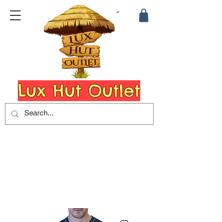
Lux Hut Outlet