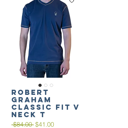
Robert
Graham
Classic Fit V
Neck T
Regular
Sale
 $84.00 
$41.00