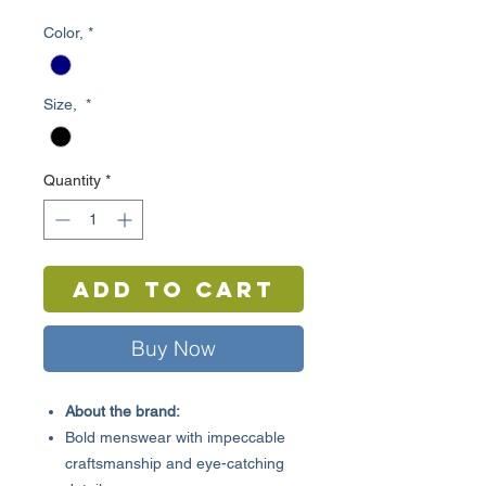
Price
Price
Color,
*
Size,
*
Quantity
*
Add to Cart
Buy Now
About the brand:
Bold menswear with impeccable
craftsmanship and eye-catching