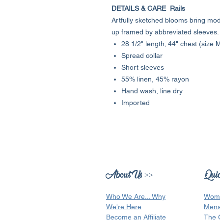
DETAILS & CARE Rails
Artfully sketched blooms bring mod
up framed by abbreviated sleeves.
28 1/2" length; 44" chest (size
Spread collar
Short sleeves
55% linen, 45% rayon
Hand wash, line dry
Imported
About Us >>
Quic
Who We Are...
Why
Wom
We're Here
Men
Become an Affiliate
The 