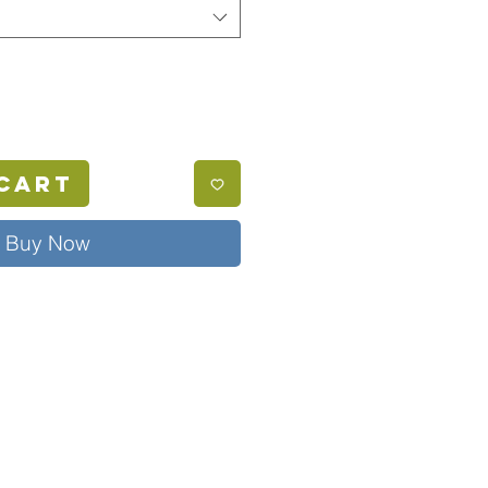
Cart
Buy Now