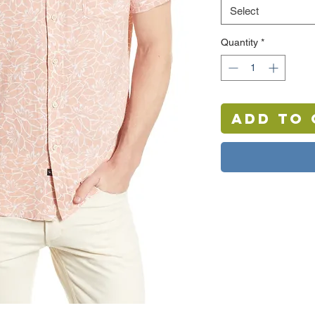
Select
Quantity
*
Add to 