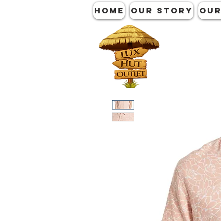
HOME
OUR STORY
OUR