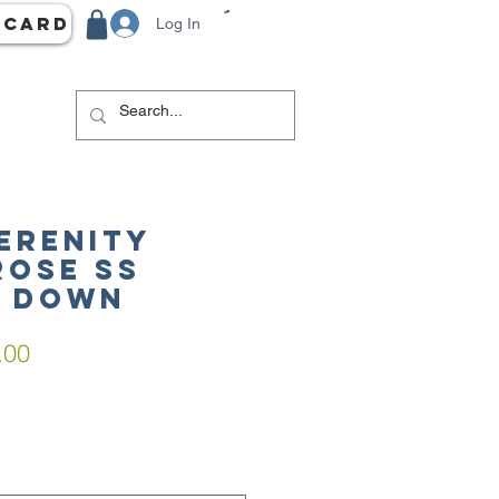
 Card
Log In
Serenity
Rose SS
n Down
lar
Sale
.00
e
Price