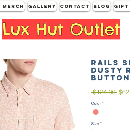
 MERCH
GALLERY
CONTACT
Blog
Gift
Lux Hut Outlet
RAILS 
Dusty 
Butto
Regu
 $124.00 
$62
Pric
Color
*
Size
*