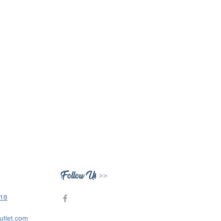
Follow Us >>
418
utlet.com