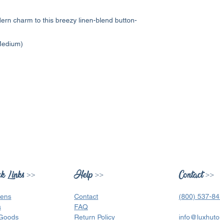
ern charm to this breezy linen-blend button-
 Medium)
k Links >>
Help >>
Contact >>
ens
Contact
(800) 537-8
s
FAQ
Goods
Return Policy
info@luxhuto