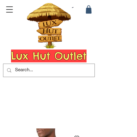
Lux Hut Outlet