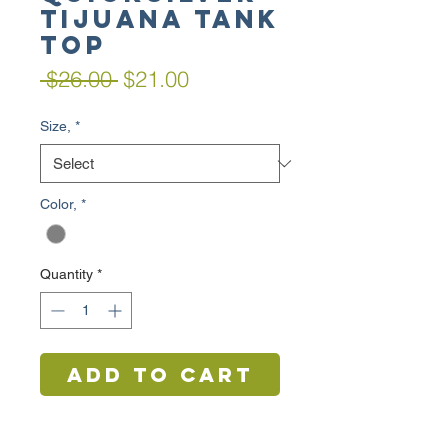
TIJUANA TANK
TOP
Regular
Sale
 $26.00 
$21.00
Price
Price
Size,
*
Color,
*
Quantity
*
Add to Cart
Buy Now