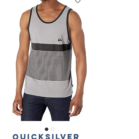
QUICKSILVER