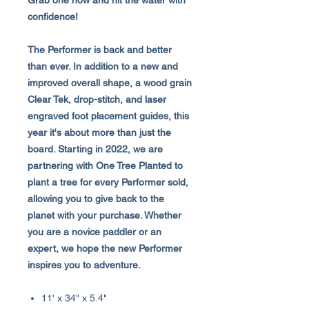
Grab one now and hit the water with
confidence!
The Performer is back and better
than ever. In addition to a new and
improved overall shape, a wood grain
Clear Tek, drop-stitch, and laser
engraved foot placement guides, this
year it's about more than just the
board. Starting in 2022, we are
partnering with One Tree Planted to
plant a tree for every Performer sold,
allowing you to give back to the
planet with your purchase. Whether
you are a novice paddler or an
expert, we hope the new Performer
inspires you to adventure.
11' x 34" x 5.4"