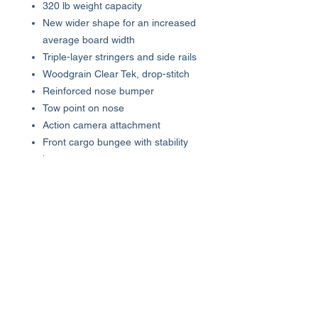
320 lb weight capacity
New wider shape for an increased
average board width
Triple-layer stringers and side rails
Woodgrain Clear Tek, drop-stitch
Reinforced nose bumper
Tow point on nose
Action camera attachment
Front cargo bungee with stability
harness
Logo-embossed EVA traction pad
Laser engraved foot placement
guides
Patented multi-functional carry
handle/water bottle holder
Cooler D-ring attachment points
Triple true tracking durable fin
design
Package includes: 3-piece paddle,