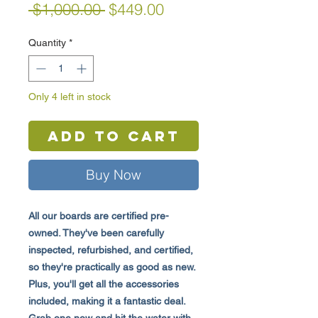
Regular
Sale
 $1,000.00 
$449.00
Price
Price
Quantity
*
Only 4 left in stock
Add to Cart
Buy Now
All our boards are certified pre-
owned. They've been carefully
inspected, refurbished, and certified,
so they're practically as good as new.
Plus, you'll get all the accessories
included, making it a fantastic deal.