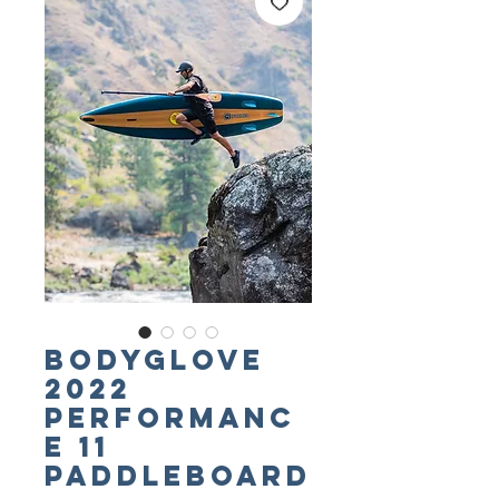
BODYGLOVE
2022
Performanc
e 11
Paddleboard