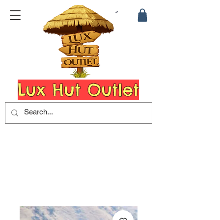
Lux Hut Outlet