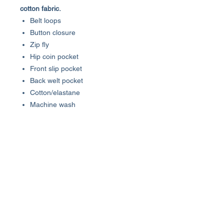
cotton fabric.
Belt loops
Button closure
Zip fly
Hip coin pocket
Front slip pocket
Back welt pocket
Cotton/elastane
Machine wash
Imported
SIZE & FIT
Rise, about 11"
Inseam, about 10"
Leg opening, about 22"
About Us >>