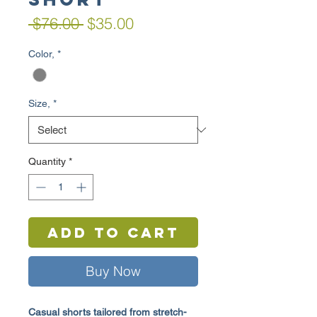
Regular
Sale
 $76.00 
$35.00
Price
Price
Color,
*
Size,
*
Quantity
*
Add to Cart
Buy Now
Casual shorts tailored from stretch-