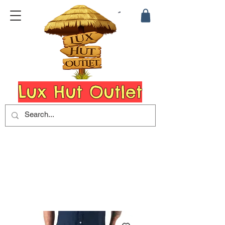
Lux Hut Outlet