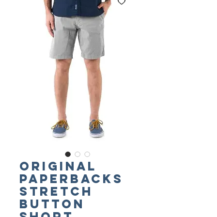
ORIGINAL
PAPERBACKS
Stretch
Button
Short