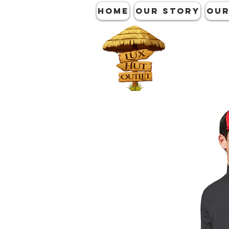
HOME
OUR STORY
OUR