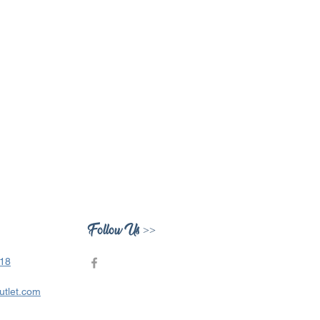
Follow Us >>
418
utlet.com