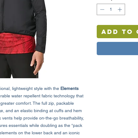
Add to 
onal, lightweight style with the
Elements
rable water repellent fabric technology that
 greater comfort. The full zip, packable
ge, and an elastic binding at cuffs and hem
 vents help provide on-the-go breathability,
ures essentials while doubling as the “pack
ve elements on the lower back and an iconic