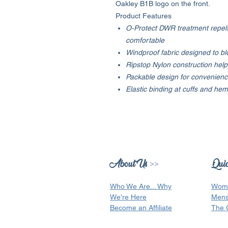
Oakley B1B logo on the front.
Product Features
O-Protect DWR treatment repels
comfortable
Windproof fabric designed to bl
Ripstop Nylon construction help
Packable design for convenience
Elastic binding at cuffs and h
About Us >>
Quic
Who We Are...
Why
Wom
We're Here
Men
Become an Affiliate
The 