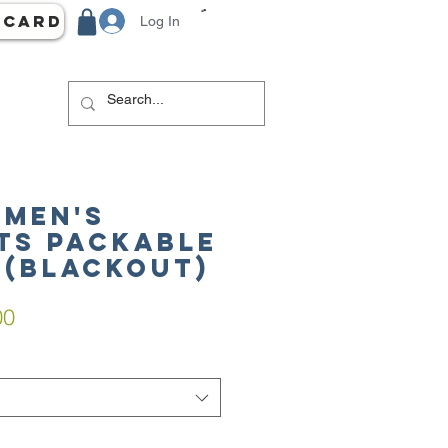
 Card
Log In
 Men's
ts Packable
 (Blackout)
ar
Sale
00
Price