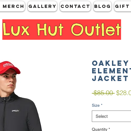
 MERCH
GALLERY
CONTACT
Blog
Gift
Lux Hut Outlet
Oakley
Elemen
Jacket
Regul
 $85.00 
$28.
Price
Size
*
Select
Quantity
*