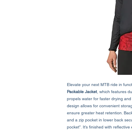
Elevate your next MTB ride in functi
Packable Jacket
, which features du
propels water for faster drying and
design allows for convenient stora
ensure greater heat retention. Back
and a zip pocket in lower back sec
pocket”. It’s finished with reflecti