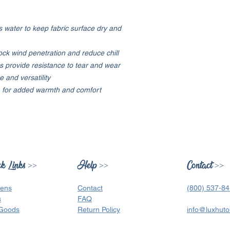
 water to keep fabric surface dry and
ock wind penetration and reduce chill
s provide resistance to tear and wear
 and versatility
em for added warmth and comfort
k Links >>
Help >>
Contact >>
ens
Contact
(800) 537-8
s
FAQ
Goods
Return Policy
info@luxhuto