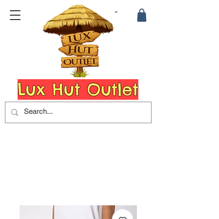
Lux Hut Outlet