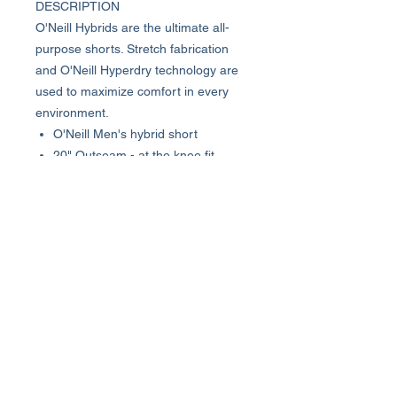
DESCRIPTION
O'Neill Hybrids are the ultimate all-
purpose shorts. Stretch fabrication
and O'Neill Hyperdry technology are
used to maximize comfort in every
environment.
O'Neill Men's hybrid short
20" Outseam - at the knee fit
Stretch fabrication
O'Neill Hyperdry water resistance
Internal tunnel drawcord
Front hand pockets
89% Polyester, 11% Elastane
About Us >>
Who We Are...
Why We're Here
Become an Affiliate