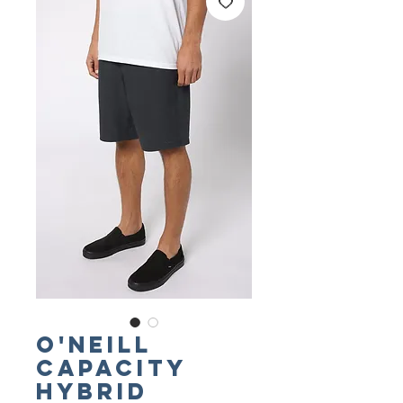
O'NEILL
Capacity
Hybrid