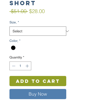
Short
Regular
Sale
 $51.00 
$28.00
Price
Price
Size,
*
Color,
*
Quantity
*
Add to Cart
Buy Now