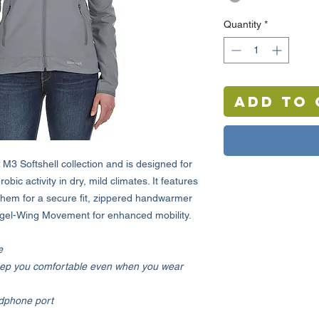
Quantity
*
Add to 
M3 Softshell collection and is designed for
obic activity in dry, mild climates. It features
hem for a secure fit, zippered handwarmer
ngel-Wing Movement for enhanced mobility.
e
ep you comfortable even when you wear
adphone port