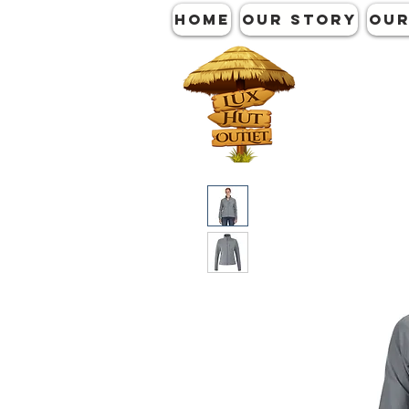
HOME
OUR STORY
OUR