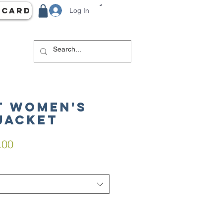
 Card
Log In
 Women's
Jacket
lar
Sale
.00
e
Price