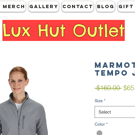
 MERCH
GALLERY
CONTACT
Blog
Gift
Lux Hut Outlet
Marmot
Tempo 
Regu
 $160.00 
$65
Pric
Size
*
Select
Color
*