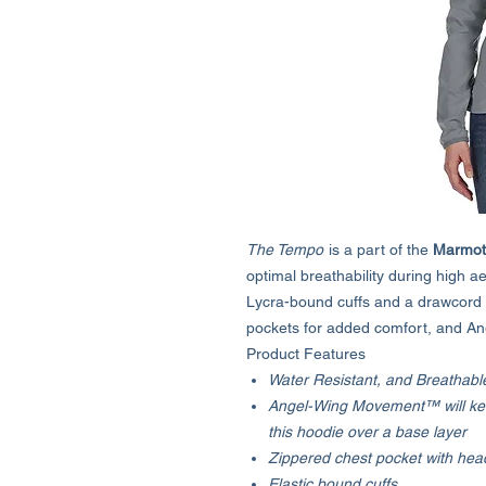
The Tempo
is a part of the
Marmot
optimal breathability during high aer
Lycra-bound cuffs and a drawcord 
pockets for added comfort, and A
Product Features
Water Resistant, and Breathabl
Angel-Wing Movement™ will ke
this hoodie over a base layer
Zippered chest pocket with he
Elastic bound cuffs