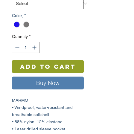
Color,
*
Quantity
*
Add to Cart
Buy Now
MARMOT
• Windproof, water-resistant and
breathable softshell
• 88% nylon, 12% elastane
• Laser drilled sleeve pocket