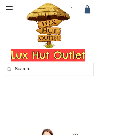
Lux Hut Outlet