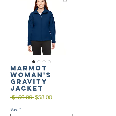
MARMOT
Woman's
Gravity
Jacket
Regular
Sale
 $150.00 
$58.00
Price
Price
Size,
*