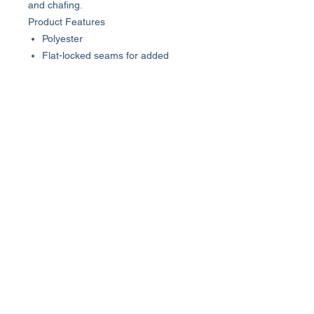
and chafing.
Product Features
Polyester
Flat-locked seams for added
comfort
Tag-free neckline
Slim fit
Quick-drying and moisture wicking
About Us >>
Who We Are...
Why We're Here
Become an Affiliate
Quick Links >>
Help >>
Womens
(800) 537-8418
Mens
info@luxhutoutlet.com
The Goods