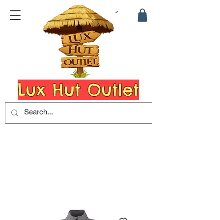
Lux Hut Outlet