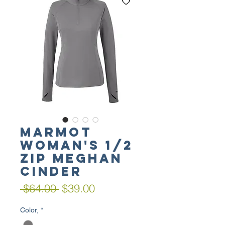
MARMOT
Woman's 1/2
Zip Meghan
Cinder
Regular
Sale
 $64.00 
$39.00
Price
Price
Color,
*