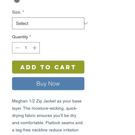
Size,
*
Quantity
*
Add to Cart
Buy Now
Meghan 1/2 Zip Jacket as your base
layer. The moisture-wicking, quick-
drying fabric ensures you'll be dry
and comfortable. Flatlock seams and
a tag-free neckline reduce irritation