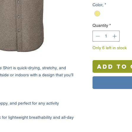
Color,
*
Quantity
*
Only 6 left in stock
Add to 
hirt is quick-drying, stretchy, and
tside or indoors with a design that you'll
oppy, and perfect for any activity
or lightweight breathability and all-day