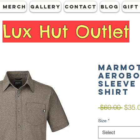
 MERCH
GALLERY
CONTACT
Blog
Gift
Lux Hut Outlet
Marmot
Aerobo
Sleeve
Shirt
Regul
 $60.00 
$35.
Price
Size
*
Select