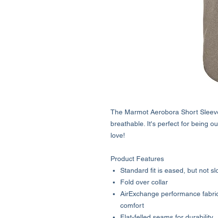
The Marmot Aerobora Short Sleeve S
breathable. It's perfect for being ou
love!
Product Features
Standard fit is eased, but not sl
Fold over collar
AirExchange performance fabric f
comfort
Flat-felled seams for durability