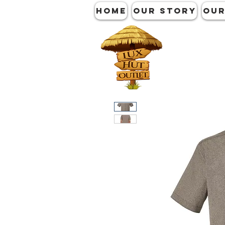
HOME
OUR STORY
OUR