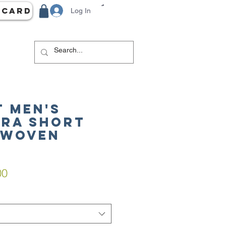
 Card
Log In
 Men's
ra Short
 Woven
ar
Sale
00
Price