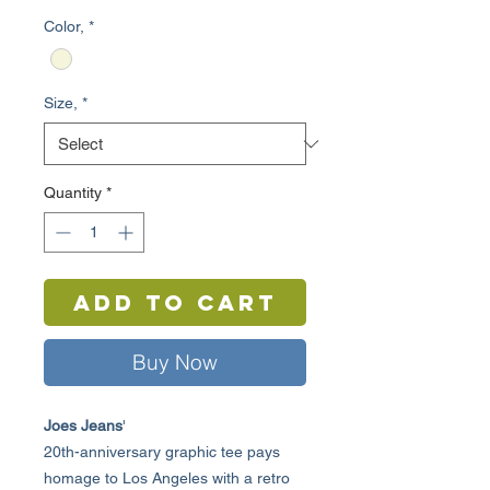
Price
Price
Color,
*
Size,
*
Quantity
*
Add to Cart
Buy Now
Joes Jeans
'
20th-anniversary graphic tee pays
homage to Los Angeles with a retro