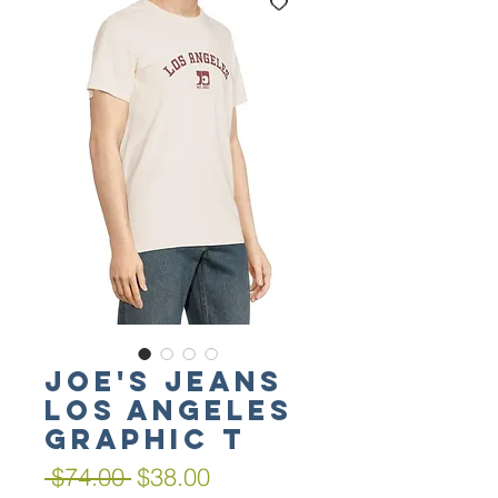
Joe's Jeans
Los Angeles
Graphic T
Regular
Sale
 $74.00 
$38.00