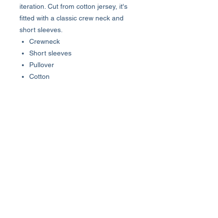
iteration. Cut from cotton jersey, it's
fitted with a classic crew neck and
short sleeves.
Crewneck
Short sleeves
Pullover
Cotton
Machine wash
Made in USA
SIZE & FIT
About 27" from shoulder to hem
About Us >>
Who We Are...
Why We're Here
Become an Affiliate