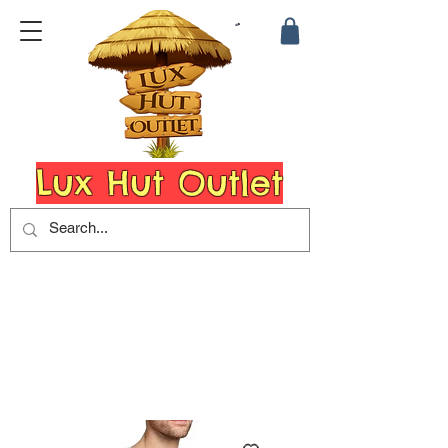
Lux Hut Outlet