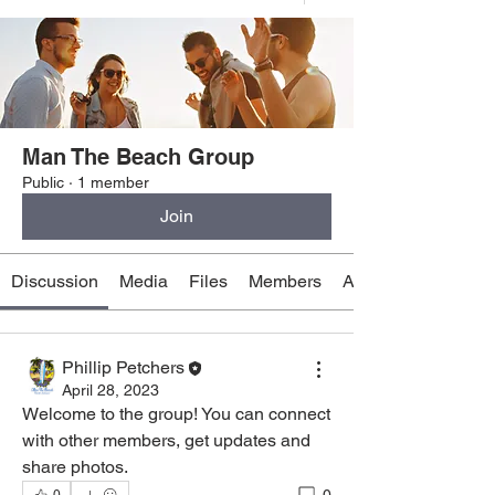
Man The Beach Group
Public
·
1 member
Join
Discussion
Media
Files
Members
About
Phillip Petchers
April 28, 2023
Welcome to the group! You can connect 
with other members, get updates and 
share photos.
0