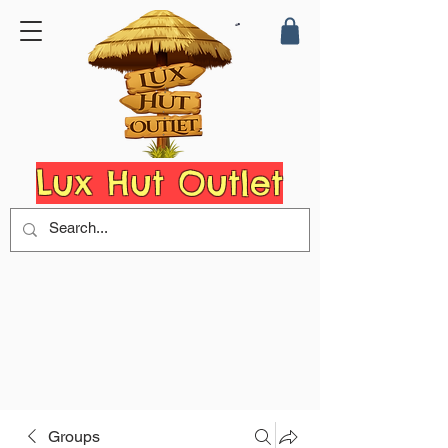
Lux Hut Outlet
Groups