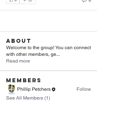
0
About
Welcome to the group! You can connect
with other members, ge
...
Read more
Members
Phillip Petchers
Follow
See All Members (1)
About Us >>